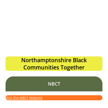
Northamptonshire Black
Communities Together
NBCT
Visit the NBCT Website