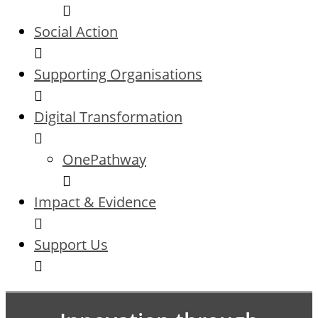
Social Action
Supporting Organisations
Digital Transformation
OnePathway
Impact & Evidence
Support Us