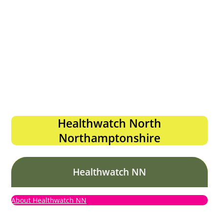
Healthwatch North
Northamptonshire
Healthwatch NN
About Healthwatch NN