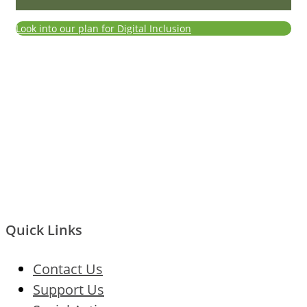
Look into our plan for Digital Inclusion
Quick Links
Contact Us
Support Us