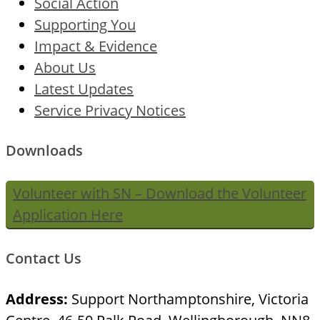
Social Action
Supporting You
Impact & Evidence
About Us
Latest Updates
Service Privacy Notices
Downloads
Volunteer with SN – Download the Volunteer
Application Here
Contact Us
Address:
Support Northamptonshire, Victoria