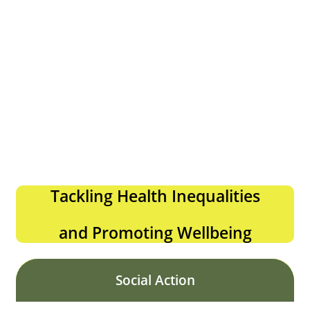
Tackling Health Inequalities
and Promoting Wellbeing
Social Action