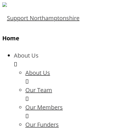
Home
About Us
About Us
Our Team
Our Members
Our Funders