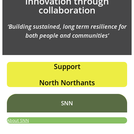
Innovation through
collaboration
‘Building sustained, long term resilience for
both people and communities’
Support
North Northants
SNN
About SNN