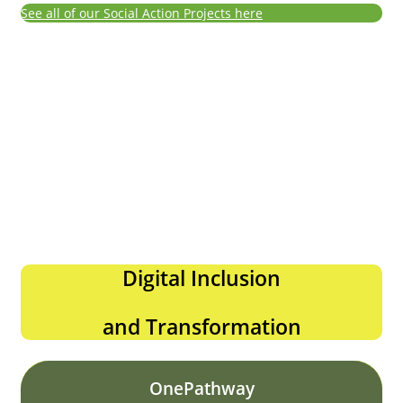
See all of our Social Action Projects here
Digital Inclusion
and Transformation
OnePathway