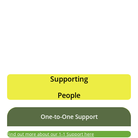
Supporting
People
One-to-One Support
Find out more about our 1-1 Support here